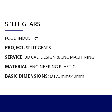
SPLIT GEARS
FOOD INDUSTRY
PROJECT:
SPLIT GEARS
SERVICE:
3D CAD DESIGN & CNC MACHINING
MATERIAL:
ENGINEERING PLASTIC
BASIC DIMENSIONS:
Ø173mmX40mm