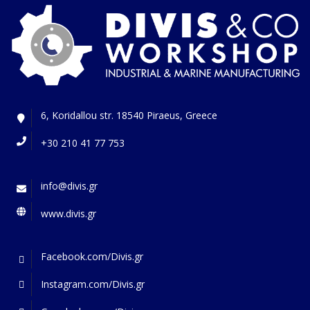
6, Koridallou str. 18540 Piraeus, Greece
+30 210 41 77 753
info@divis.gr
www.divis.gr
Facebook.com/Divis.gr
Instagram.com/Divis.gr