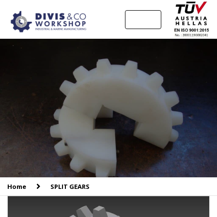
MENU
Home
SPLIT GEARS