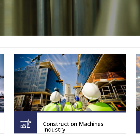
Construction Machines
Industry