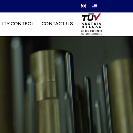
LITY CONTROL
CONTACT US