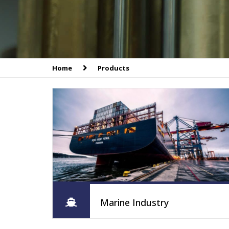
Home
Products
Marine Industry