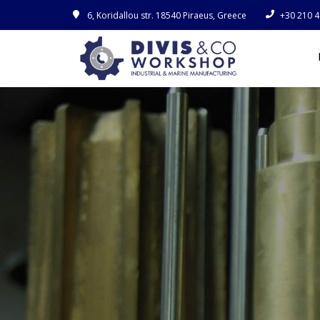
6, Koridallou str. 18540 Piraeus, Greece
+30 210 4