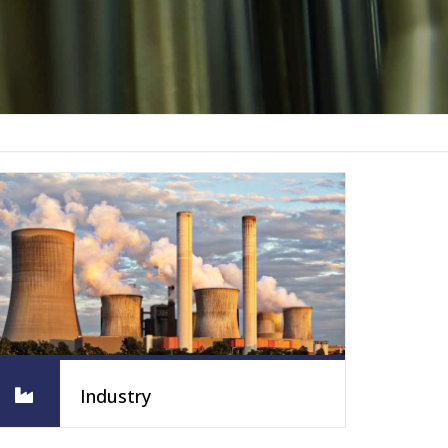
Industry