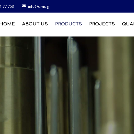
1 77 753
info@divis.gr
HOME
ABOUT US
PRODUCTS
PROJECTS
QUA
MARINE INDUSTRY
CONSTRUCTION
MACHINES INDUSTRY
INDUSTRY