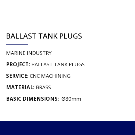
BALLAST TANK PLUGS
MARINE INDUSTRY
PROJECT:
BALLAST TANK PLUGS
SERVICE:
CNC MACHINING
MATERIAL:
BRASS
BASIC DIMENSIONS:
Ø80mm