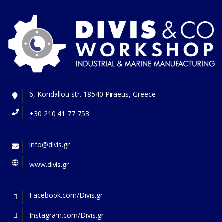
6, Koridallou str. 18540 Piraeus, Greece
+30 210 41 77 753
info@divis.gr
www.divis.gr
Facebook.com/Divis.gr
Instagram.com/Divis.gr