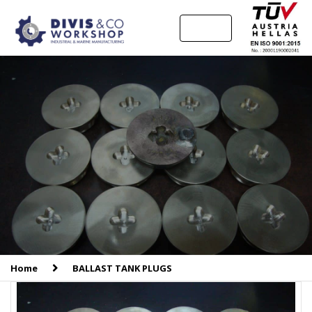
MENU
Home
BALLAST TANK PLUGS