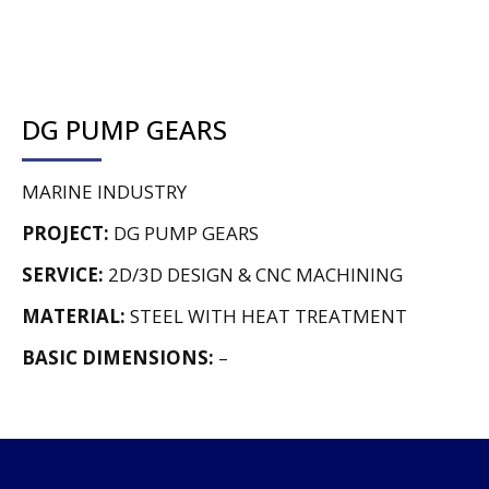
DG PUMP GEARS
MARINE INDUSTRY
PROJECT:
DG PUMP GEARS
SERVICE:
2D/3D DESIGN & CNC MACHINING
MATERIAL:
STEEL WITH HEAT TREATMENT
BASIC DIMENSIONS:
–