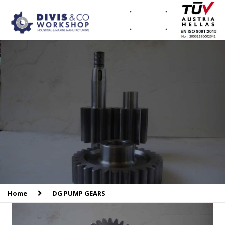
MENU
Home
DG PUMP GEARS