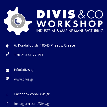
6, Koridallou str. 18540 Piraeus, Greece
+30 210 41 77 753
info@divis.gr
www.divis.gr
Facebook.com/Divis.gr
Instagram.com/Divis.gr