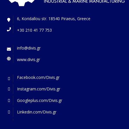
6, Koridallou str. 18540 Piraeus, Greece
+30 210 41 77 753
info@divis.gr
www.divis.gr
Facebook.com/Divis.gr
Instagram.com/Divis.gr
Googleplus.com/Divis.gr
Linkedin.com/Divis.gr