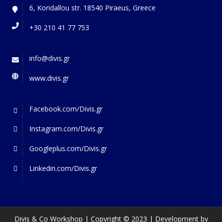
6, Koridallou str. 18540 Piraeus, Greece
+30 210 41 77 753
info@divis.gr
www.divis.gr
Facebook.com/Divis.gr
Instagram.com/Divis.gr
Googleplus.com/Divis.gr
Linkedin.com/Divis.gr
Divis & Co Workshop | Copyright © 2023 | Development by