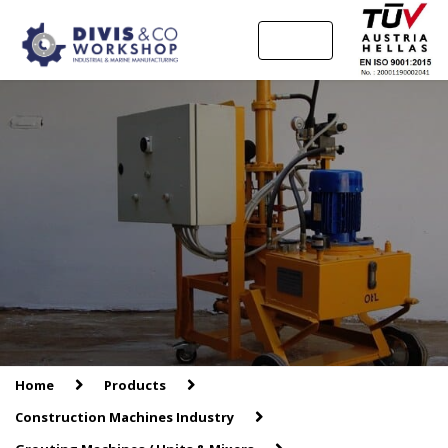
MENU
Home
Products
Construction Machines Industry