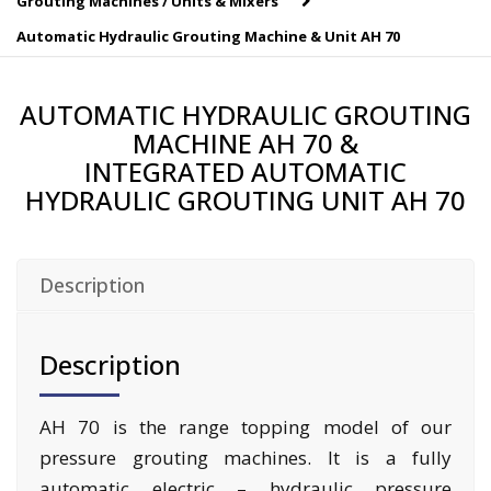
Grouting Machines / Units & Mixers
Automatic Hydraulic Grouting Machine & Unit AH 70
AUTOMATIC HYDRAULIC GROUTING
MACHINE AH 70 &
INTEGRATED AUTOMATIC
HYDRAULIC GROUTING UNIT AH 70
Description
Description
AH 70 is the range topping model of our
pressure grouting machines. It is a fully
automatic electric – hydraulic pressure