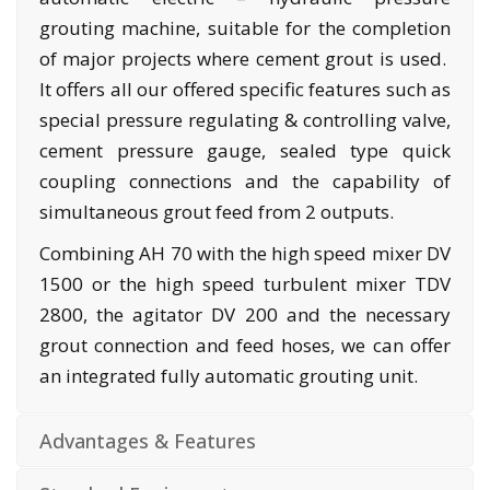
grouting machine, suitable for the completion
of major projects where cement grout is used.
It offers all our offered specific features such as
special pressure regulating & controlling valve,
cement pressure gauge, sealed type quick
coupling connections and the capability of
simultaneous grout feed from 2 outputs.
Combining AH 70 with the high speed mixer DV
1500 or the high speed turbulent mixer TDV
2800, the agitator DV 200 and the necessary
grout connection and feed hoses, we can offer
an integrated fully automatic grouting unit.
Advantages & Features