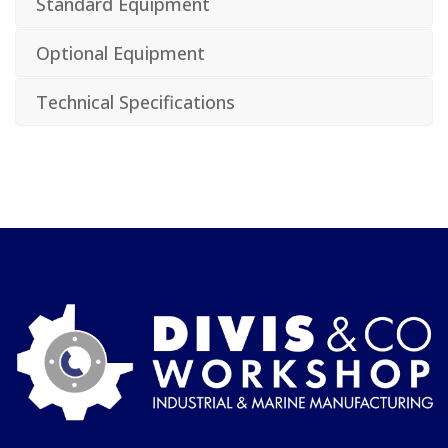
Standard Equipment
Optional Equipment
Technical Specifications